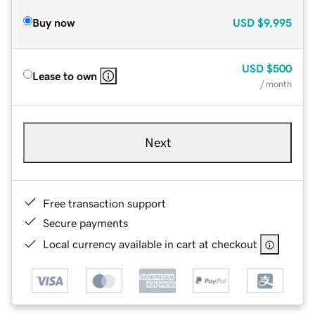
Buy now
USD
$9,995
USD
$500
Lease to own
/ month
Next
Free transaction support
Secure payments
Local currency available in cart at checkout