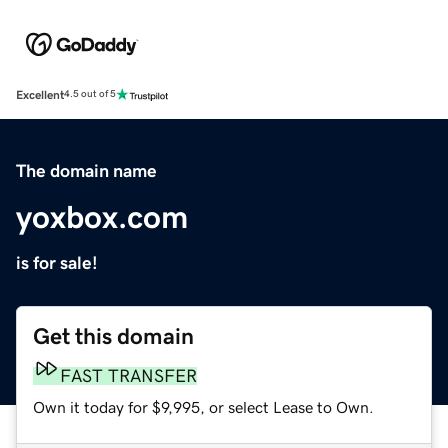
Excellent
4.5 out of 5
The domain name
yoxbox.com
is for sale!
Get this domain
FAST TRANSFER
Own it today for $9,995, or select Lease to Own.