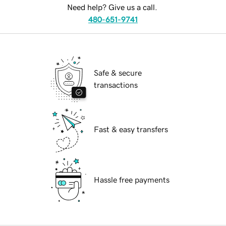
Need help? Give us a call.
480-651-9741
Safe & secure
transactions
Fast & easy transfers
Hassle free payments