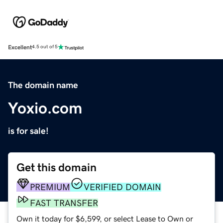
Excellent
4.5 out of 5
The domain name
Yoxio.com
is for sale!
Get this domain
PREMIUM
VERIFIED DOMAIN
FAST TRANSFER
Own it today for $6,599, or select Lease to Own or