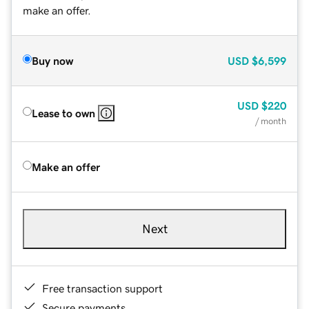
make an offer.
Buy now
USD
$6,599
USD
$220
Lease to own
/ month
Make an offer
Next
Free transaction support
Secure payments