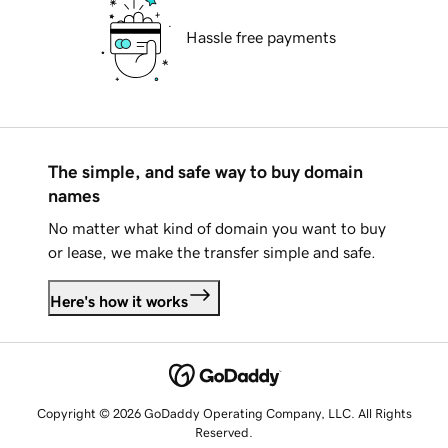
Hassle free payments
The simple, and safe way to buy domain
names
No matter what kind of domain you want to buy
or lease, we make the transfer simple and safe.
Here's how it works
Copyright © 2026 GoDaddy Operating Company, LLC. All Rights
Reserved.