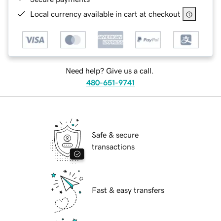
Local currency available in cart at checkout
Need help? Give us a call.
480-651-9741
Safe & secure
transactions
Fast & easy transfers