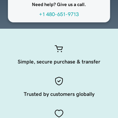
Need help? Give us a call.
+1 480-651-9713
Simple, secure purchase & transfer
Trusted by customers globally