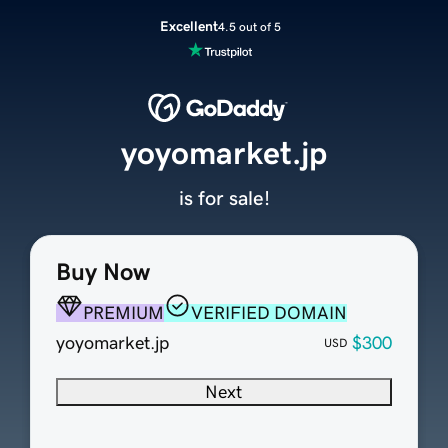
Excellent
4.5 out of 5
yoyomarket.jp
is for sale!
Buy Now
PREMIUM
VERIFIED DOMAIN
yoyomarket.jp
$300
USD
Next