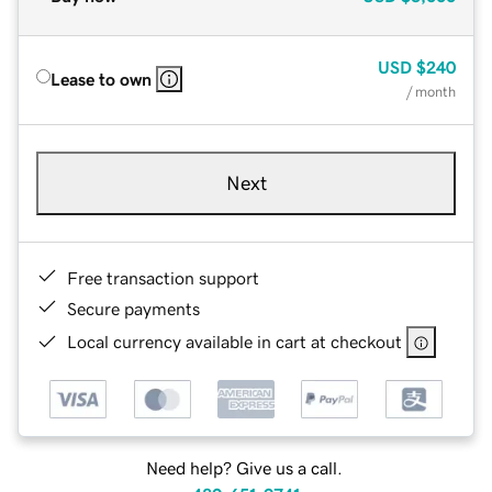
USD
$240
Lease to own
/ month
Next
Free transaction support
Secure payments
Local currency available in cart at checkout
Need help? Give us a call.