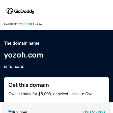
Excellent
4.5 out of 5
The domain name
yozoh.com
is for sale!
Get this domain
Own it today for $5,000, or select Lease to Own.
Buy now
USD
$5,000