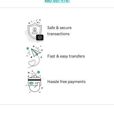
480-651-9741
Safe & secure
transactions
Fast & easy transfers
Hassle free payments