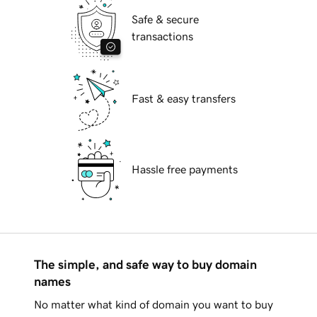
Safe & secure
transactions
Fast & easy transfers
Hassle free payments
The simple, and safe way to buy domain
names
No matter what kind of domain you want to buy