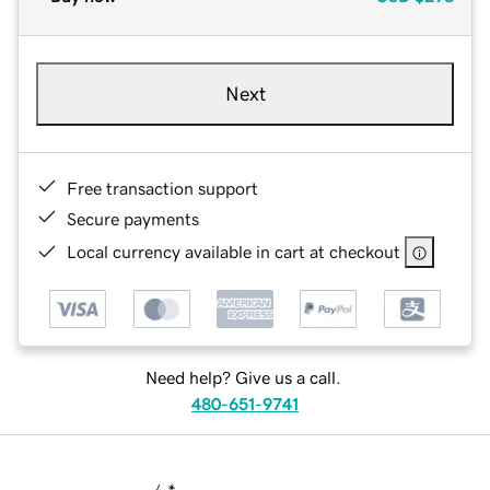
Next
Free transaction support
Secure payments
Local currency available in cart at checkout
Need help? Give us a call.
480-651-9741