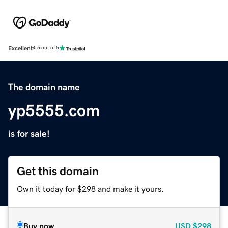
Excellent
4.5 out of 5
The domain name
yp5555.com
is for sale!
Get this domain
Own it today for $298 and make it yours.
Buy now
USD
$298