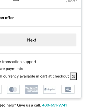
/ month
an offer
Next
e transaction support
ure payments
l currency available in cart at checkout
ed help? Give us a call.
480-651-9741