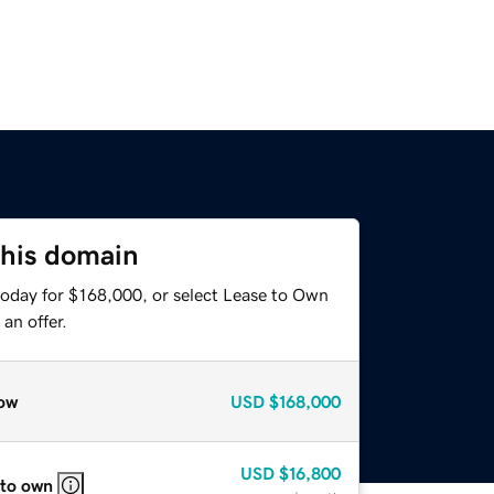
this domain
today for $168,000, or select Lease to Own
an offer.
ow
USD
$168,000
USD
$16,800
 to own