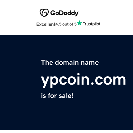
Excellent
4.5 out of 5
The domain name
ypcoin.com
is for sale!