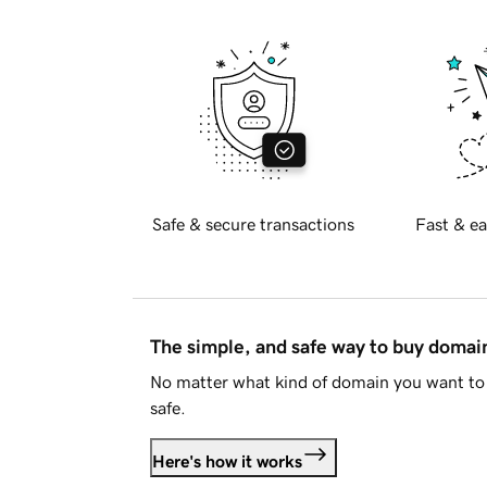
Safe & secure transactions
Fast & ea
The simple, and safe way to buy doma
No matter what kind of domain you want to 
safe.
Here's how it works