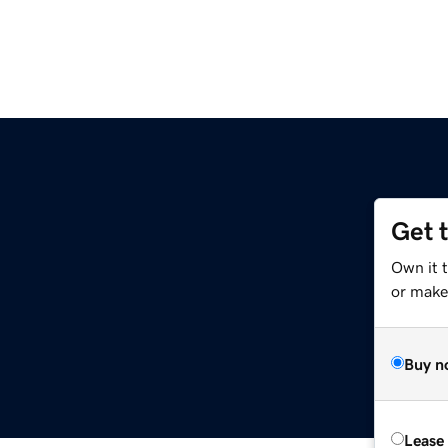
Get 
Own it 
or make 
Buy n
Lease