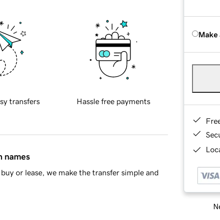
Make 
sy transfers
Hassle free payments
Fre
Sec
Loca
in names
buy or lease, we make the transfer simple and
Ne