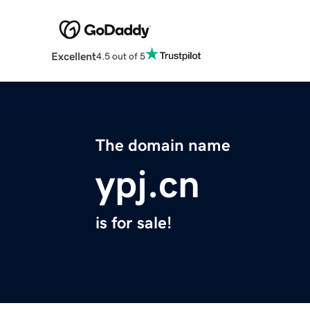
Excellent
4.5 out of 5
The domain name
ypj.cn
is for sale!