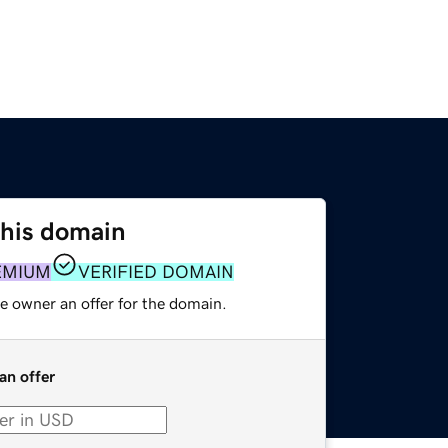
this domain
EMIUM
VERIFIED DOMAIN
e owner an offer for the domain.
an offer