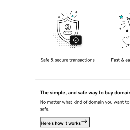
Safe & secure transactions
Fast & ea
The simple, and safe way to buy doma
No matter what kind of domain you want to 
safe.
Here's how it works