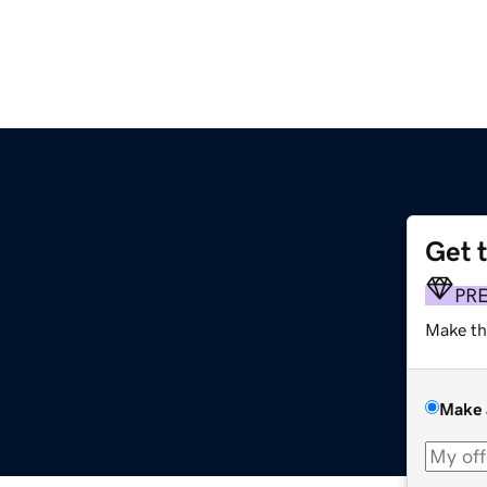
Get 
PR
Make th
Make 