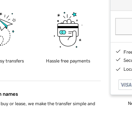
Fre
Sec
sy transfers
Hassle free payments
Loca
in names
Ne
buy or lease, we make the transfer simple and