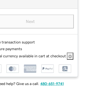
Next
e transaction support
ure payments
l currency available in cart at checkout
ed help? Give us a call.
480-651-9741