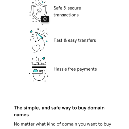
Safe & secure
transactions
Fast & easy transfers
Hassle free payments
The simple, and safe way to buy domain
names
No matter what kind of domain you want to buy