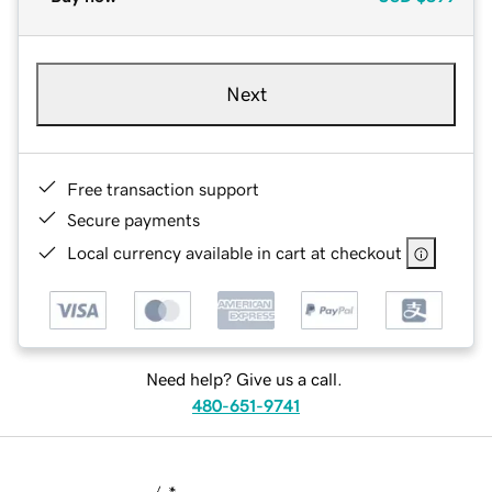
Next
Free transaction support
Secure payments
Local currency available in cart at checkout
Need help? Give us a call.
480-651-9741