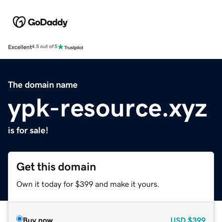
Excellent
4.5 out of 5
The domain name
ypk-resource.xyz
is for sale!
Get this domain
Own it today for $399 and make it yours.
Buy now
USD
$399