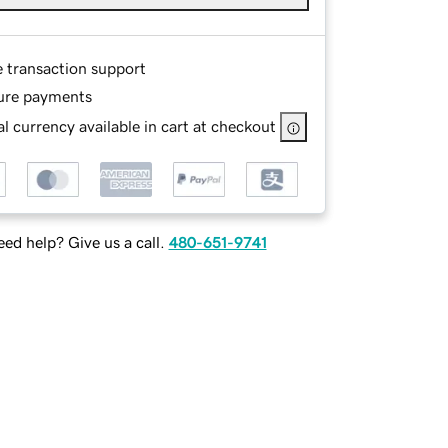
e transaction support
ure payments
l currency available in cart at checkout
ed help? Give us a call.
480-651-9741