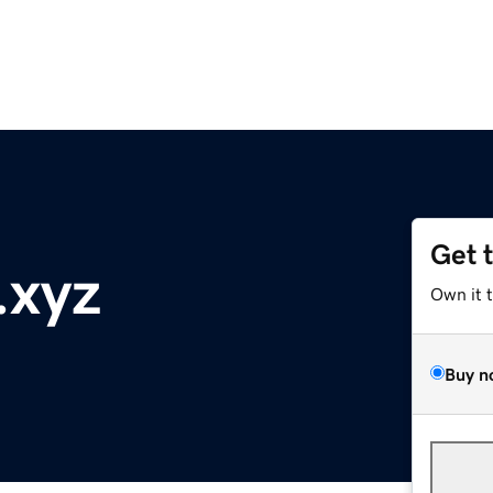
Get 
.xyz
Own it 
Buy n