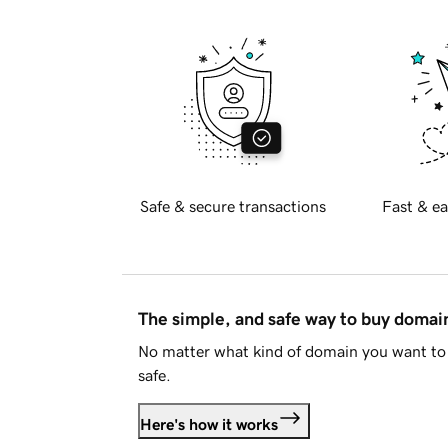
Safe & secure transactions
Fast & ea
The simple, and safe way to buy doma
No matter what kind of domain you want to 
safe.
Here's how it works