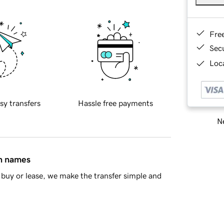
Fre
Sec
Loca
sy transfers
Hassle free payments
Ne
in names
buy or lease, we make the transfer simple and