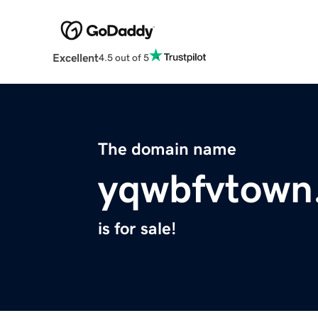
Excellent
4.5 out of 5
The domain name
yqwbfvtown
is for sale!