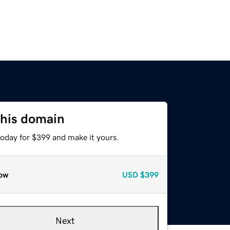
this domain
today for $399 and make it yours.
ow
USD
$399
Next