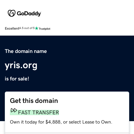
Excellent
4.5 out of 5
The domain name
yris.org
is for sale!
Get this domain
FAST TRANSFER
Own it today for $4,888, or select Lease to Own.