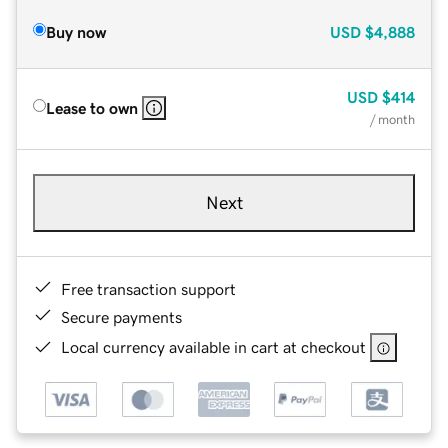
Buy now
USD
$4,888
USD
$414
Lease to own
/ month
Next
Free transaction support
Secure payments
Local currency available in cart at checkout