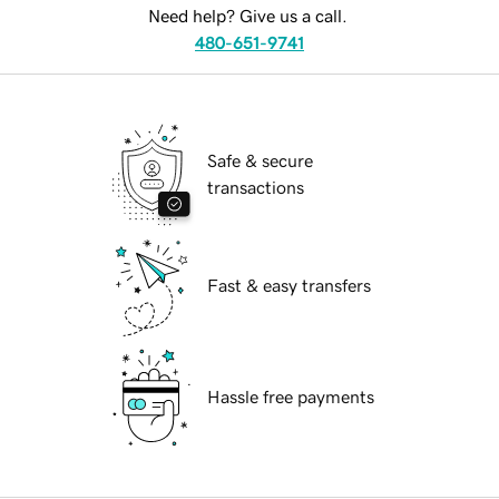
Need help? Give us a call.
480-651-9741
Safe & secure
transactions
Fast & easy transfers
Hassle free payments