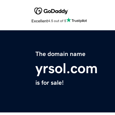
Excellent
4.5 out of 5
The domain name
yrsol.com
is for sale!