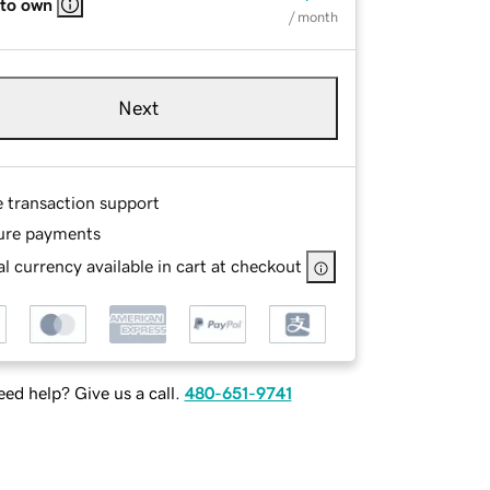
 to own
/ month
Next
e transaction support
ure payments
l currency available in cart at checkout
ed help? Give us a call.
480-651-9741