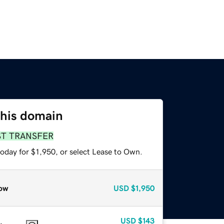
this domain
ST TRANSFER
oday for $1,950, or select Lease to Own.
ow
USD
$1,950
USD
$143