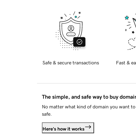
Safe & secure transactions
Fast & ea
The simple, and safe way to buy doma
No matter what kind of domain you want to 
safe.
Here's how it works