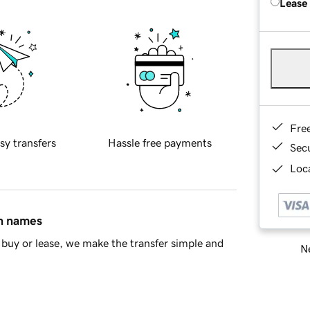
Lease
Fre
sy transfers
Hassle free payments
Sec
Loca
in names
buy or lease, we make the transfer simple and
Ne