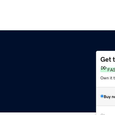
Get 
FA
Own it t
Buy n