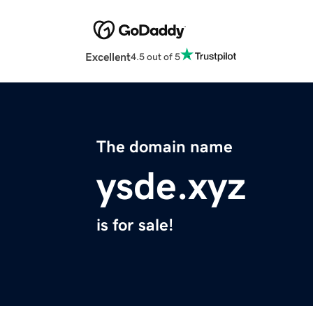
Excellent
4.5 out of 5
The domain name
ysde.xyz
is for sale!