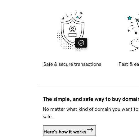
Safe & secure transactions
Fast & ea
The simple, and safe way to buy doma
No matter what kind of domain you want to 
safe.
Here's how it works