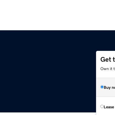
Get 
Own it t
Buy n
Lease