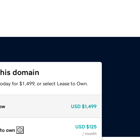
this domain
oday for $1,499, or select Lease to Own.
ow
USD
$1,499
USD
$125
 to own
/ month