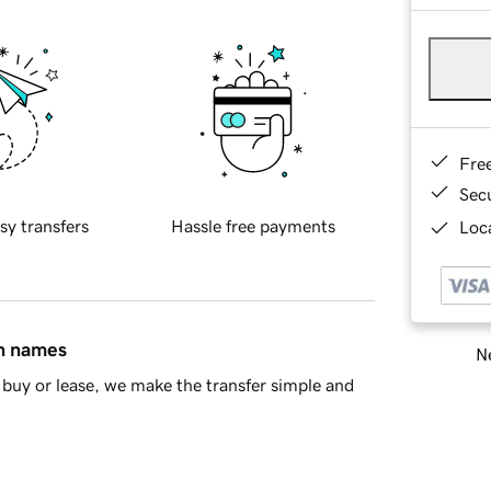
Fre
Sec
sy transfers
Hassle free payments
Loca
in names
Ne
buy or lease, we make the transfer simple and