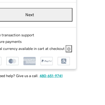
Next
e transaction support
ure payments
l currency available in cart at checkout
ed help? Give us a call.
480-651-9741