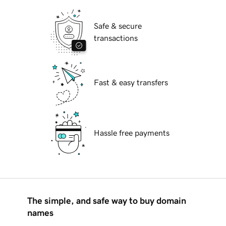
Safe & secure
transactions
Fast & easy transfers
Hassle free payments
The simple, and safe way to buy domain
names