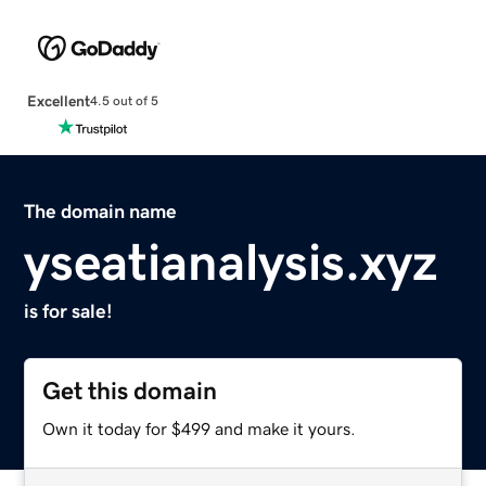
Excellent
4.5 out of 5
The domain name
yseatianalysis.xyz
is for sale!
Get this domain
Own it today for $499 and make it yours.