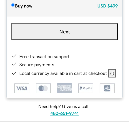
Buy now
USD
$499
Next
Free transaction support
Secure payments
Local currency available in cart at checkout
Need help? Give us a call.
480-651-9741