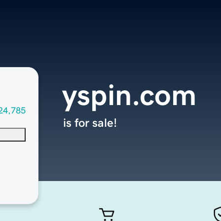
yspin.com
24,785
is for sale!