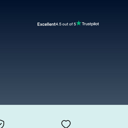
Excellent
4.5 out of 5