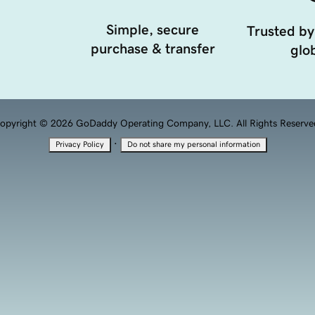
Simple, secure
Trusted by
purchase & transfer
glob
opyright © 2026 GoDaddy Operating Company, LLC. All Rights Reserve
·
Privacy Policy
Do not share my personal information