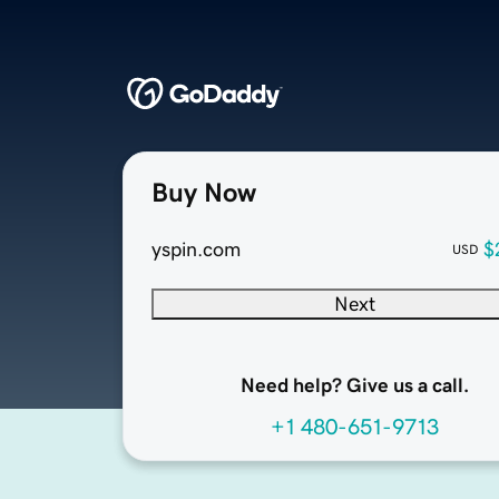
Buy Now
yspin.com
$
USD
Next
Need help? Give us a call.
+1 480-651-9713