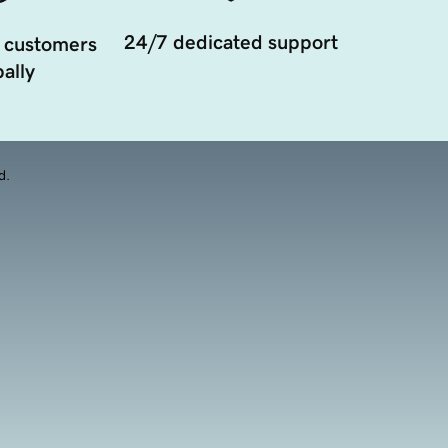
24/7 dedicated support
 customers
ally
d.