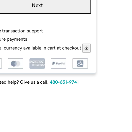
Next
e transaction support
ure payments
l currency available in cart at checkout
ed help? Give us a call.
480-651-9741