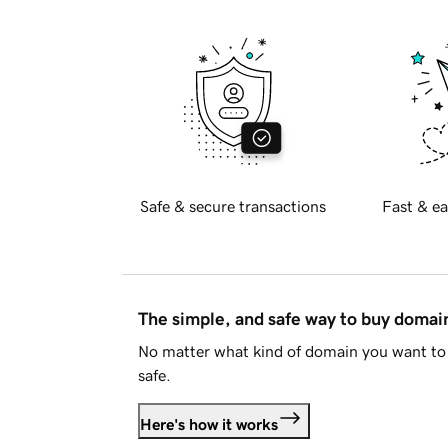
Safe & secure transactions
Fast & ea
The simple, and safe way to buy doma
No matter what kind of domain you want to 
safe.
Here's how it works