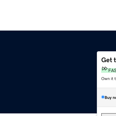
Get 
FA
Own it 
Buy n