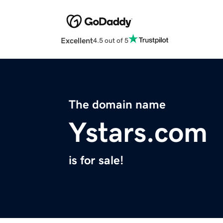
Excellent
4.5 out of 5
The domain name
Ystars.com
is for sale!