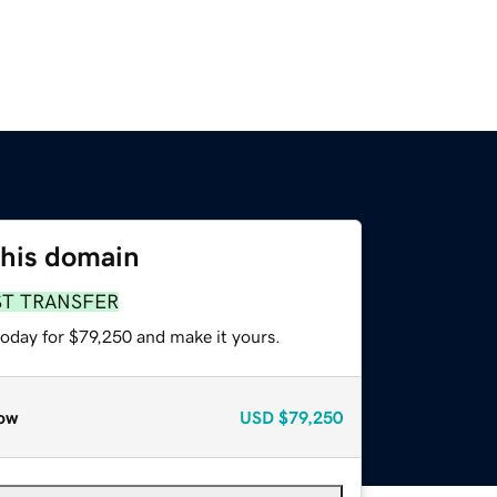
this domain
ST TRANSFER
today for $79,250 and make it yours.
ow
USD
$79,250