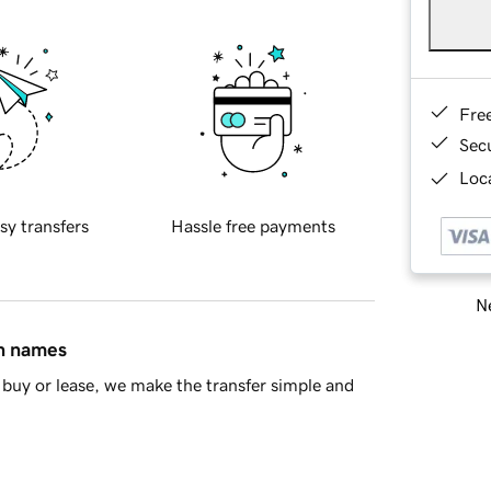
Fre
Sec
Loca
sy transfers
Hassle free payments
Ne
in names
buy or lease, we make the transfer simple and