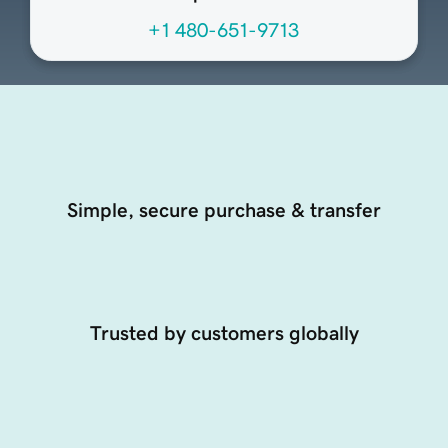
+1 480-651-9713
Simple, secure purchase & transfer
Trusted by customers globally