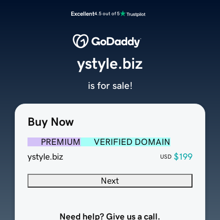
Excellent
4.5 out of 5
ystyle.biz
is for sale!
Buy Now
PREMIUM
VERIFIED DOMAIN
ystyle.biz
$199
USD
Next
Need help? Give us a call.