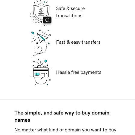
Safe & secure
transactions
Fast & easy transfers
Hassle free payments
The simple, and safe way to buy domain
names
No matter what kind of domain you want to buy