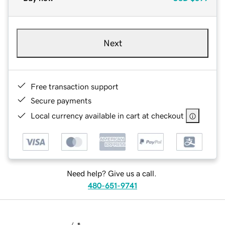
Next
Free transaction support
Secure payments
Local currency available in cart at checkout
Need help? Give us a call.
480-651-9741