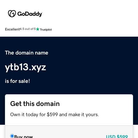
Excellent
4.5 out of 5
The domain name
ytb13.xyz
is for sale!
Get this domain
Own it today for $599 and make it yours.
Buy now
USD
$599