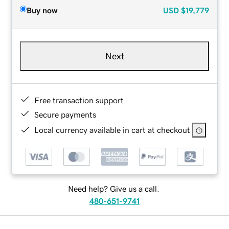
Buy now
USD
$19,779
Next
Free transaction support
Secure payments
Local currency available in cart at checkout
Need help? Give us a call.
480-651-9741