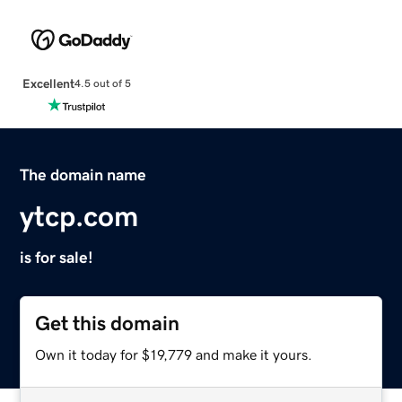
Excellent
4.5 out of 5
The domain name
ytcp.com
is for sale!
Get this domain
Own it today for $19,779 and make it yours.