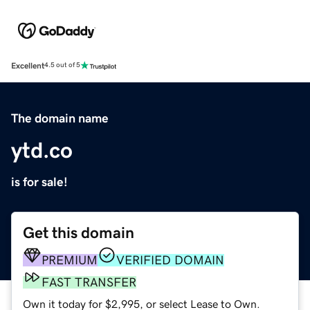
Excellent
4.5 out of 5
The domain name
ytd.co
is for sale!
Get this domain
PREMIUM
VERIFIED DOMAIN
FAST TRANSFER
Own it today for $2,995, or select Lease to Own.