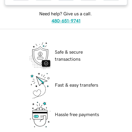
Need help? Give us a call.
480-651-9741
Safe & secure
transactions
Fast & easy transfers
Hassle free payments