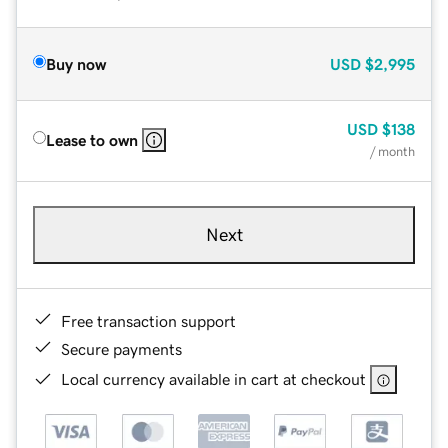
Buy now
USD
$2,995
USD
$138
Lease to own
/ month
Next
Free transaction support
Secure payments
Local currency available in cart at checkout