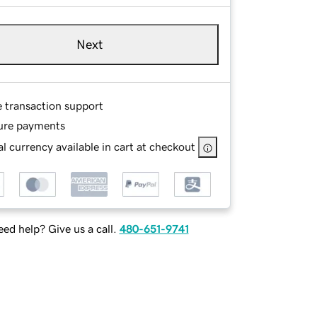
Next
e transaction support
ure payments
l currency available in cart at checkout
ed help? Give us a call.
480-651-9741