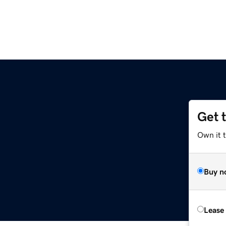
Get 
Own it 
Buy n
Lease