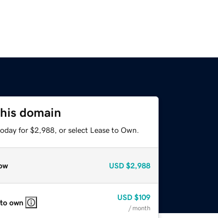
this domain
today for $2,988, or select Lease to Own.
ow
USD
$2,988
USD
$109
 to own
/ month