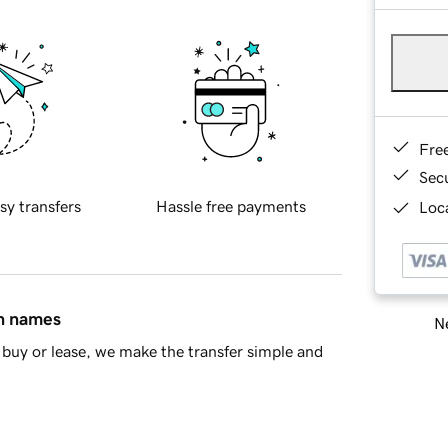
Fre
Sec
sy transfers
Hassle free payments
Loca
in names
Ne
buy or lease, we make the transfer simple and