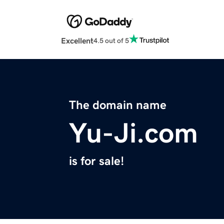
Excellent
4.5 out of 5
The domain name
Yu-Ji.com
is for sale!