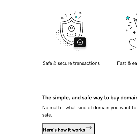
Safe & secure transactions
Fast & ea
The simple, and safe way to buy doma
No matter what kind of domain you want to 
safe.
Here's how it works