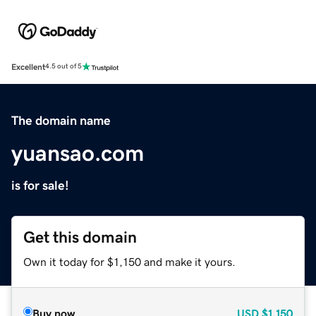
Excellent
4.5 out of 5
The domain name
yuansao.com
is for sale!
Get this domain
Own it today for $1,150 and make it yours.
Buy now
USD
$1,150