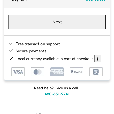
Next
Free transaction support
Secure payments
Local currency available in cart at checkout
Need help? Give us a call.
480-651-9741