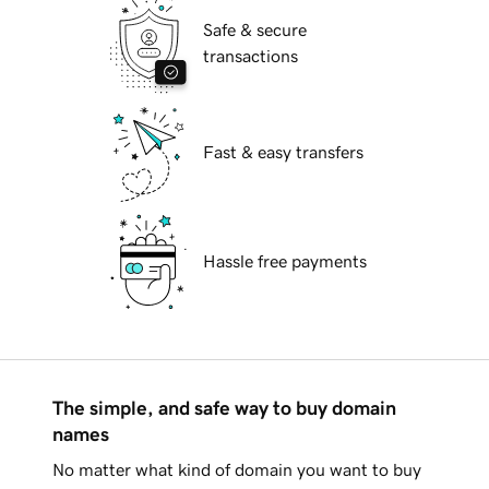
Safe & secure
transactions
Fast & easy transfers
Hassle free payments
The simple, and safe way to buy domain
names
No matter what kind of domain you want to buy