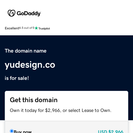
Excellent
4.5 out of 5
The domain name
yudesign.co
is for sale!
Get this domain
Own it today for $2,966, or select Lease to Own.
Buy now
USD
$2,966