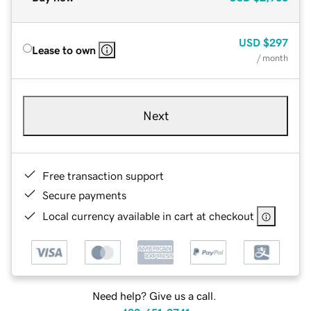
USD
$297
Lease to own
/ month
Next
Free transaction support
Secure payments
Local currency available in cart at checkout
Need help? Give us a call.