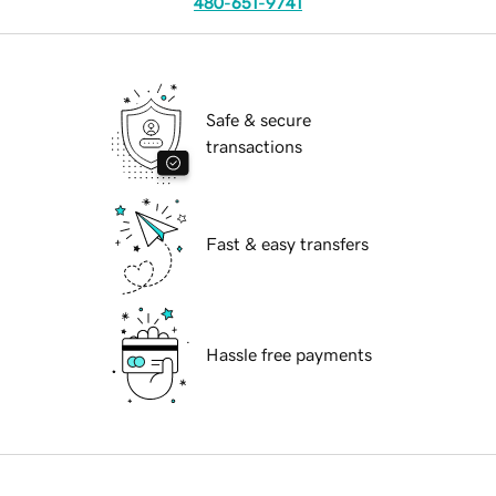
480-651-9741
Safe & secure
transactions
Fast & easy transfers
Hassle free payments