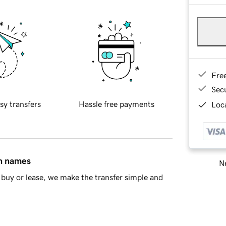
Fre
Sec
sy transfers
Hassle free payments
Loca
in names
Ne
buy or lease, we make the transfer simple and