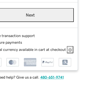
Next
e transaction support
ure payments
l currency available in cart at checkout
ed help? Give us a call.
480-651-9741