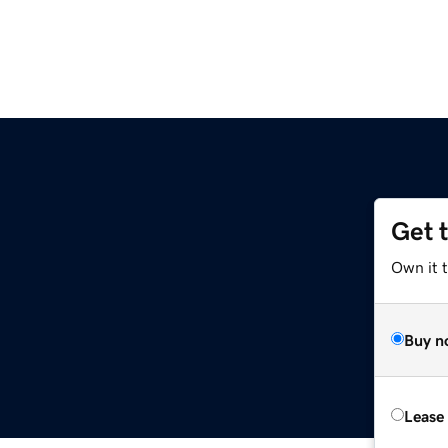
Get 
Own it t
Buy n
Lease