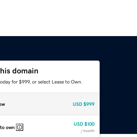
this domain
oday for $999, or select Lease to Own.
ow
USD
$999
USD
$100
 to own
/ month