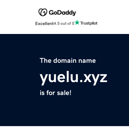
Excellent
4.5 out of 5
The domain name
yuelu.xyz
is for sale!