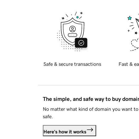
Safe & secure transactions
Fast & ea
The simple, and safe way to buy doma
No matter what kind of domain you want to 
safe.
Here's how it works