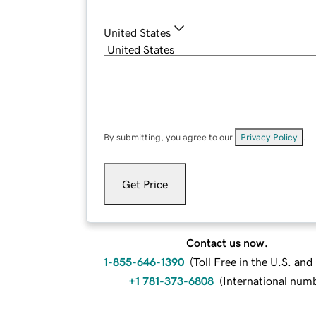
United States
By submitting, you agree to our
Privacy Policy
.
Get Price
Contact us now.
1-855-646-1390
(
Toll Free in the U.S. an
+1 781-373-6808
(
International num