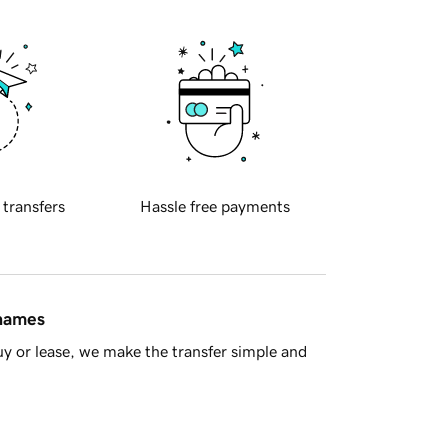
 transfers
Hassle free payments
 names
y or lease, we make the transfer simple and