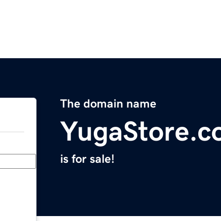
The domain name
YugaStore.c
is for sale!