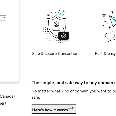
Safe & secure transactions
Fast & easy
The simple, and safe way to buy domain
No matter what kind of domain you want to bu
d Canada
)
safe.
ber
)
Here's how it works