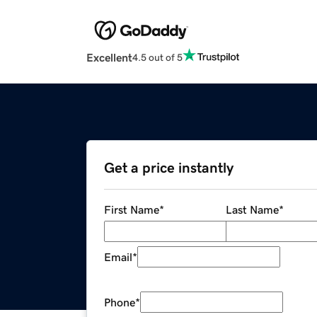
Excellent
4.5 out of 5
Get a price instantly
First Name
*
Last Name
*
Email
*
Phone
*