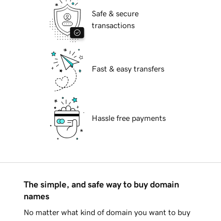
Safe & secure
transactions
Fast & easy transfers
Hassle free payments
The simple, and safe way to buy domain
names
No matter what kind of domain you want to buy