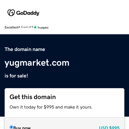
Excellent
4.5 out of 5
The domain name
yugmarket.com
is for sale!
Get this domain
Own it today for $995 and make it yours.
Buy now
USD
$995