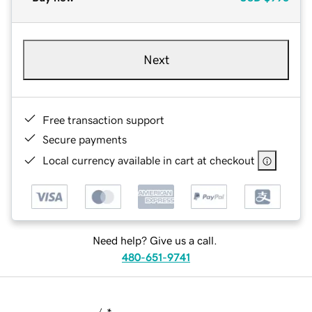
Next
Free transaction support
Secure payments
Local currency available in cart at checkout
Need help? Give us a call.
480-651-9741