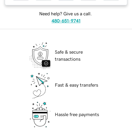
Need help? Give us a call.
480-651-9741
Safe & secure
transactions
Fast & easy transfers
Hassle free payments