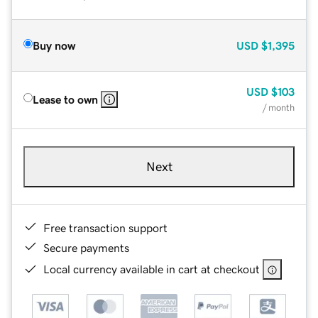
Buy now
USD
$1,395
USD
$103
Lease to own
/ month
Next
Free transaction support
Secure payments
Local currency available in cart at checkout