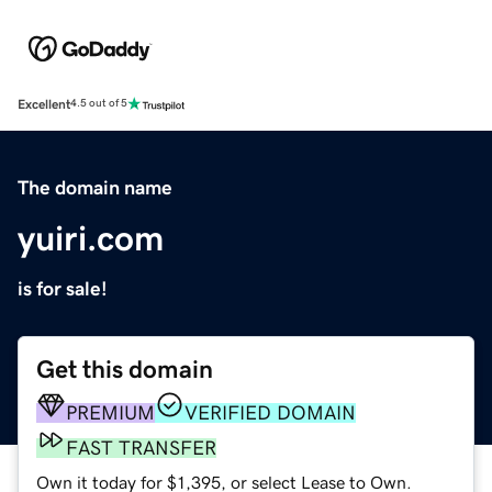
Excellent
4.5 out of 5
The domain name
yuiri.com
is for sale!
Get this domain
PREMIUM
VERIFIED DOMAIN
FAST TRANSFER
Own it today for $1,395, or select Lease to Own.