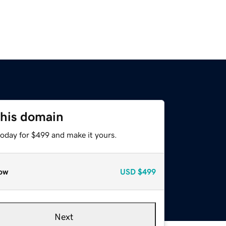
this domain
today for $499 and make it yours.
ow
USD
$499
Next