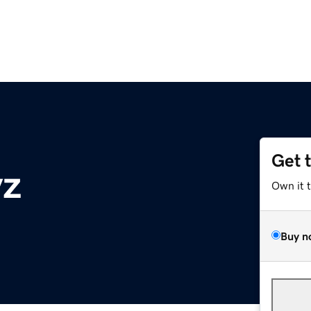
Get 
yz
Own it 
Buy n