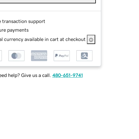
e transaction support
ure payments
l currency available in cart at checkout
ed help? Give us a call.
480-651-9741