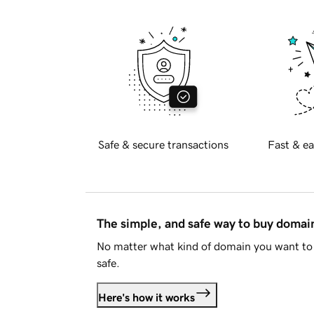
Safe & secure transactions
Fast & ea
The simple, and safe way to buy doma
No matter what kind of domain you want to 
safe.
Here's how it works