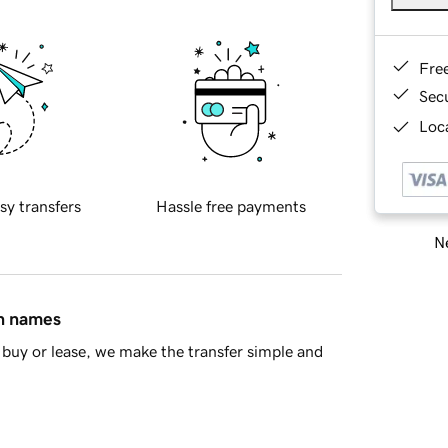
Fre
Sec
Loca
sy transfers
Hassle free payments
Ne
in names
buy or lease, we make the transfer simple and