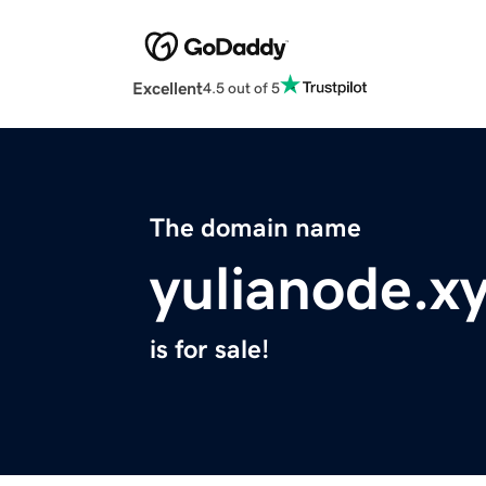
Excellent
4.5 out of 5
The domain name
yulianode.x
is for sale!