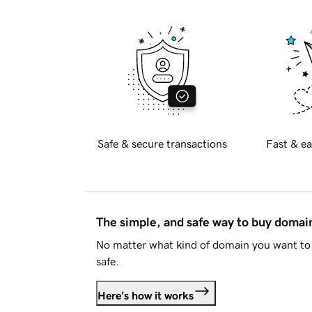
Safe & secure transactions
Fast & ea
The simple, and safe way to buy doma
No matter what kind of domain you want to 
safe.
Here's how it works