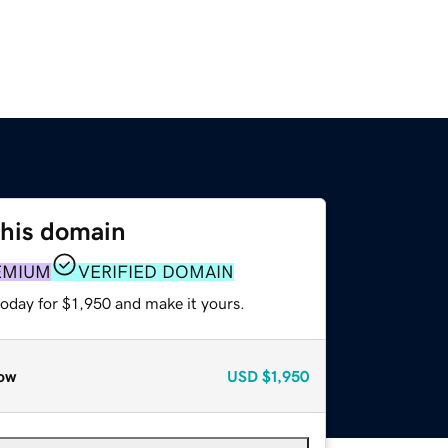
this domain
EMIUM
VERIFIED DOMAIN
today for $1,950 and make it yours.
ow
USD
$1,950