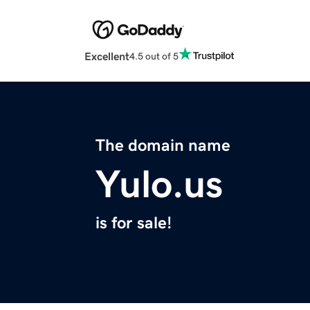
Excellent
4.5 out of 5
The domain name
Yulo.us
is for sale!