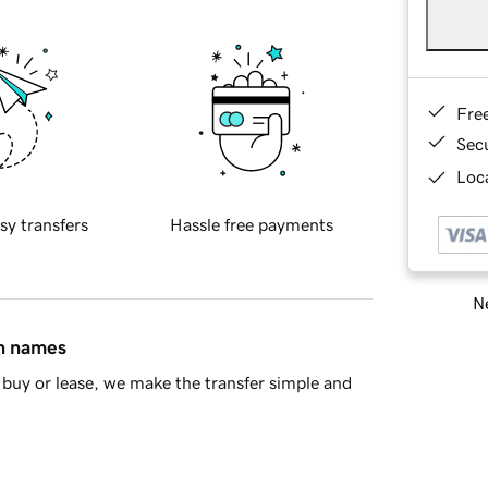
Fre
Sec
Loca
sy transfers
Hassle free payments
Ne
in names
buy or lease, we make the transfer simple and