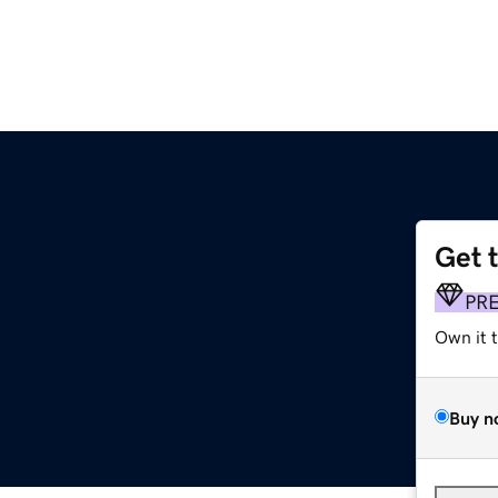
Get 
PR
Own it 
Buy n