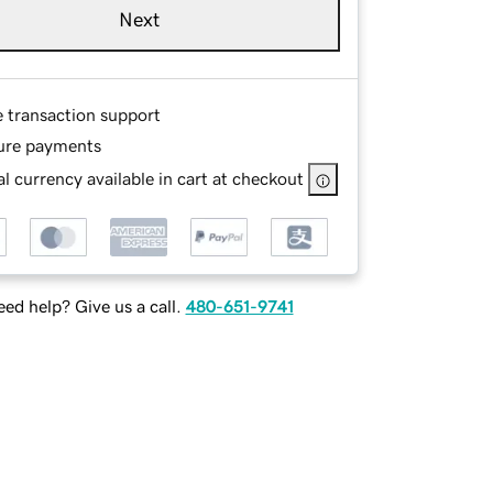
Next
e transaction support
ure payments
l currency available in cart at checkout
ed help? Give us a call.
480-651-9741