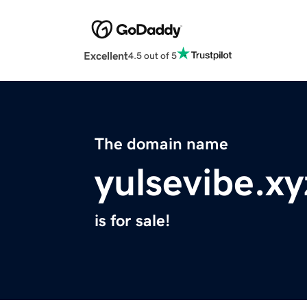
Excellent
4.5 out of 5
The domain name
yulsevibe.xy
is for sale!