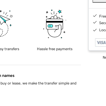
Fre
Sec
Loca
sy transfers
Hassle free payments
Ne
in names
buy or lease, we make the transfer simple and