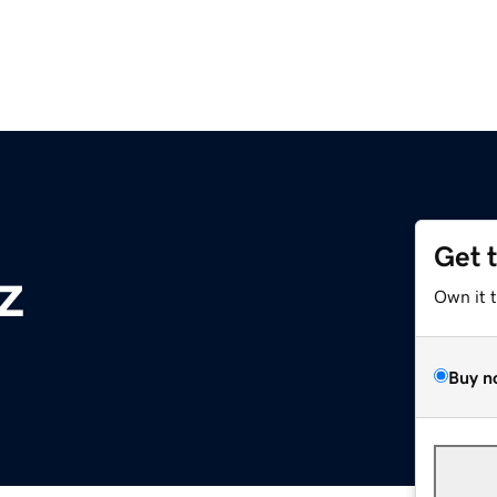
Get 
z
Own it 
Buy n