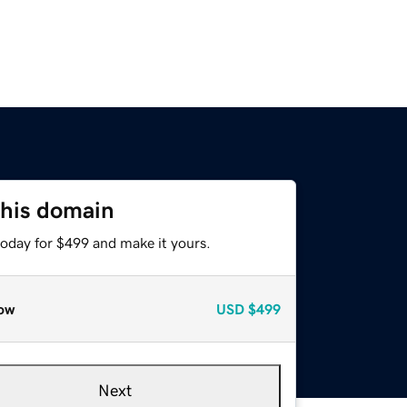
this domain
today for $499 and make it yours.
ow
USD
$499
Next