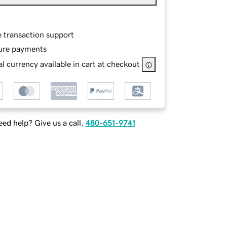
e transaction support
ure payments
l currency available in cart at checkout
ed help? Give us a call.
480-651-9741