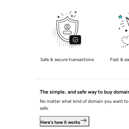
Safe & secure transactions
Fast & ea
The simple, and safe way to buy doma
No matter what kind of domain you want to 
safe.
Here's how it works