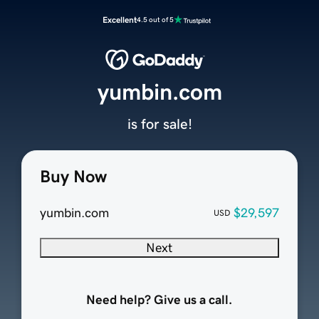
Excellent
4.5 out of 5
yumbin.com
is for sale!
Buy Now
yumbin.com
$29,597
USD
Next
Need help? Give us a call.