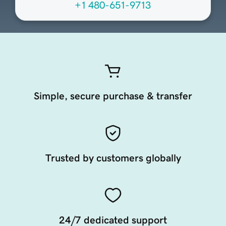
+1 480-651-9713
Simple, secure purchase & transfer
Trusted by customers globally
24/7 dedicated support