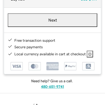
Next
Free transaction support
Secure payments
Local currency available in cart at checkout
Need help? Give us a call.
480-651-9741