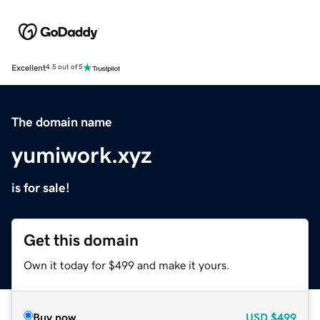
Excellent
4.5 out of 5
The domain name
yumiwork.xyz
is for sale!
Get this domain
Own it today for $499 and make it yours.
Buy now
USD
$499