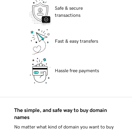
Safe & secure
transactions
Fast & easy transfers
Hassle free payments
The simple, and safe way to buy domain
names
No matter what kind of domain you want to buy