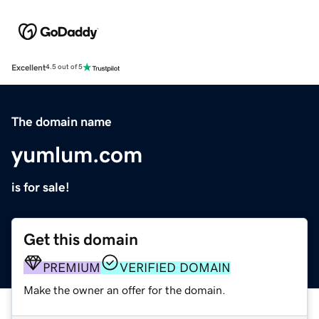
Excellent
4.5 out of 5
The domain name
yumlum.com
is for sale!
Get this domain
PREMIUM
VERIFIED DOMAIN
Make the owner an offer for the domain.