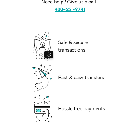
Need help? Give us a call.
480-651-9741
Safe & secure
transactions
Fast & easy transfers
Hassle free payments