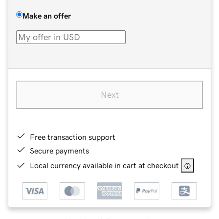
Make an offer
Next
Free transaction support
Secure payments
Local currency available in cart at checkout