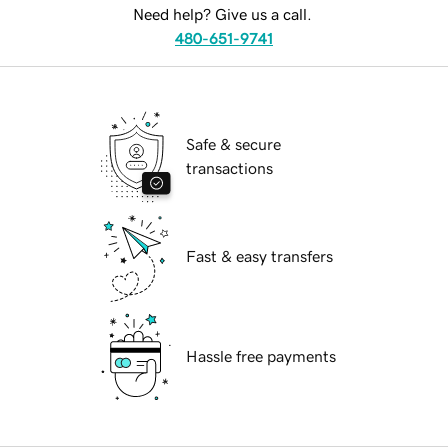
Need help? Give us a call.
480-651-9741
Safe & secure
transactions
Fast & easy transfers
Hassle free payments