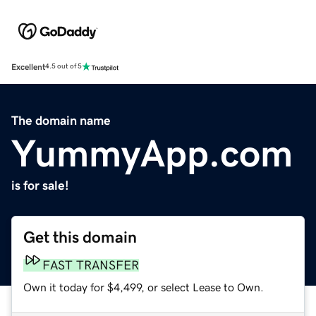
Excellent
4.5 out of 5
The domain name
YummyApp.com
is for sale!
Get this domain
FAST TRANSFER
Own it today for $4,499, or select Lease to Own.