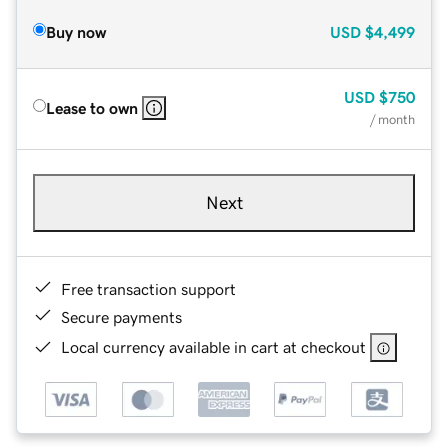
Buy now
USD
$4,499
USD
$750
Lease to own
/ month
Next
Free transaction support
Secure payments
Local currency available in cart at checkout