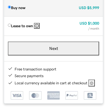
Buy now
USD
$5,999
USD
$1,000
Lease to own
/ month
Next
Free transaction support
Secure payments
Local currency available in cart at checkout