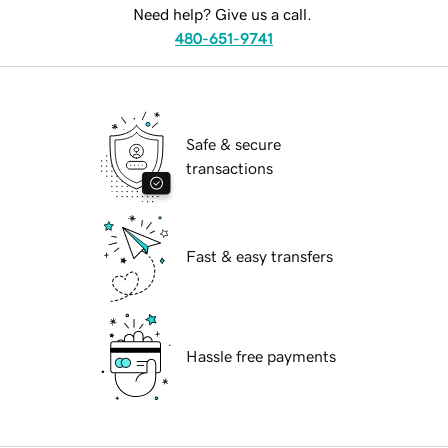
Need help? Give us a call.
480-651-9741
Safe & secure
transactions
Fast & easy transfers
Hassle free payments