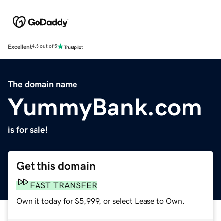
Excellent
4.5 out of 5
The domain name
YummyBank.com
is for sale!
Get this domain
FAST TRANSFER
Own it today for $5,999, or select Lease to Own.