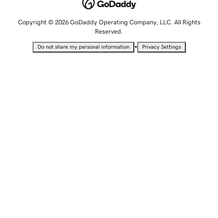
Copyright © 2026 GoDaddy Operating Company, LLC. All Rights
Reserved.
•
Do not share my personal information
Privacy Settings