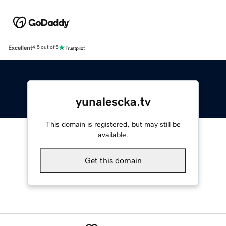
Excellent
4.5 out of 5
yunalescka.tv
This domain is registered, but may still be
available.
Get this domain