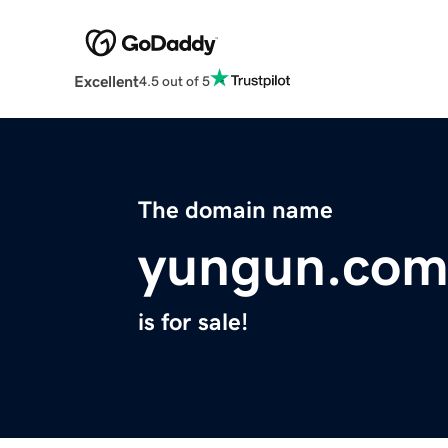
Excellent
4.5 out of 5
The domain name
yungun.co
is for sale!