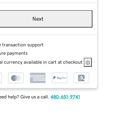
Next
e transaction support
ure payments
l currency available in cart at checkout
ed help? Give us a call.
480-651-9741