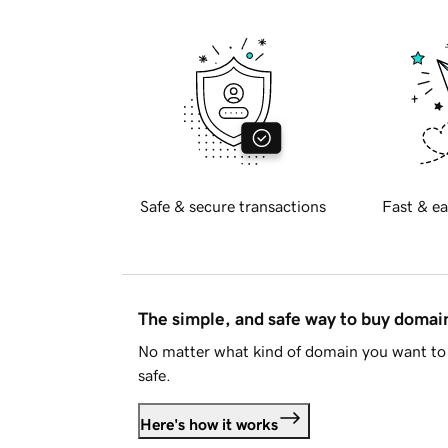
Safe & secure transactions
Fast & ea
The simple, and safe way to buy doma
No matter what kind of domain you want to 
safe.
Here's how it works