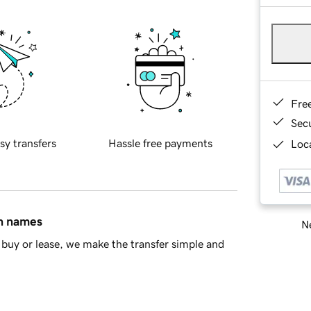
Fre
Sec
sy transfers
Hassle free payments
Loca
in names
Ne
buy or lease, we make the transfer simple and