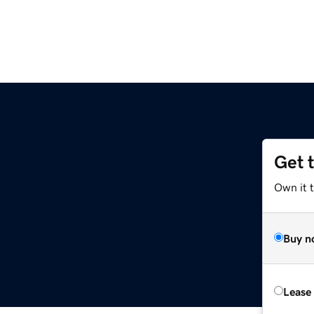
Get 
m
Own it 
Buy n
Lease