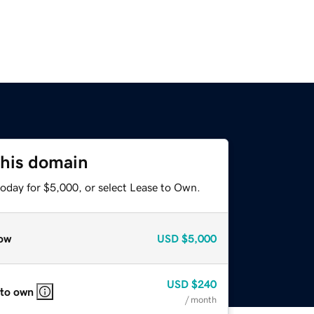
this domain
today for $5,000, or select Lease to Own.
ow
USD
$5,000
USD
$240
 to own
/ month