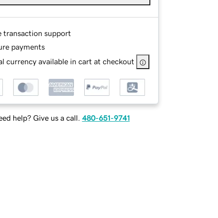
e transaction support
ure payments
l currency available in cart at checkout
ed help? Give us a call.
480-651-9741