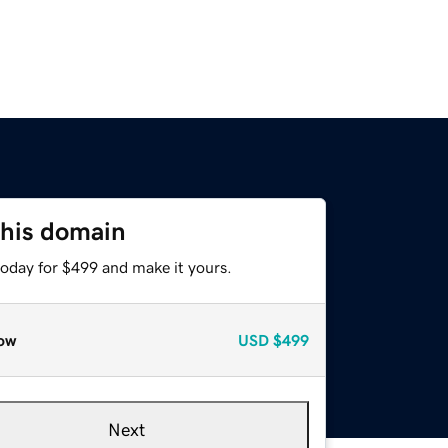
this domain
today for $499 and make it yours.
ow
USD
$499
Next