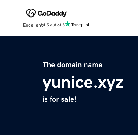
Excellent
4.5 out of 5
The domain name
yunice.xyz
is for sale!