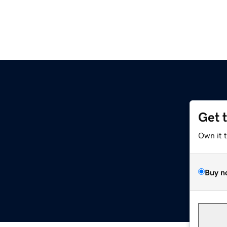
Get 
Own it 
Buy n