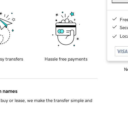
Fre
Sec
Loca
sy transfers
Hassle free payments
Ne
in names
buy or lease, we make the transfer simple and