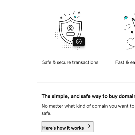
Safe & secure transactions
Fast & ea
The simple, and safe way to buy doma
No matter what kind of domain you want to 
safe.
Here's how it works