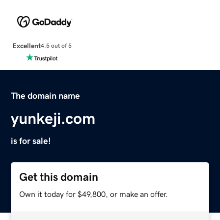
Excellent
4.5 out of 5
The domain name
yunkeji.com
is for sale!
Get this domain
Own it today for $49,800, or make an offer.