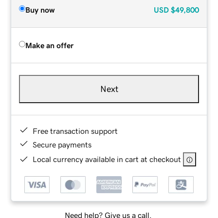
Buy now
USD
$49,800
Make an offer
Next
Free transaction support
Secure payments
Local currency available in cart at checkout
Need help? Give us a call.