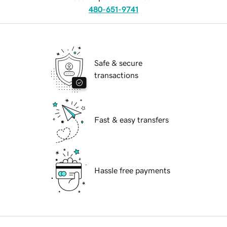
480-651-9741
Safe & secure
transactions
Fast & easy transfers
Hassle free payments