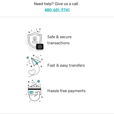
Need help? Give us a call.
480-651-9741
Safe & secure
transactions
Fast & easy transfers
Hassle free payments