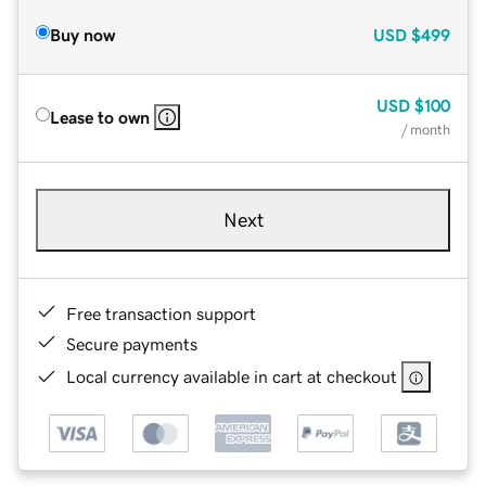
Buy now
USD
$499
USD
$100
Lease to own
/ month
Next
Free transaction support
Secure payments
Local currency available in cart at checkout