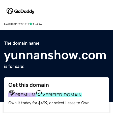
Excellent
4.5 out of 5
The domain name
yunnanshow.com
is for sale!
Get this domain
PREMIUM
VERIFIED DOMAIN
Own it today for $499, or select Lease to Own.