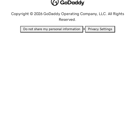
Copyright © 2026 GoDaddy Operating Company, LLC. All Rights
Reserved.
•
Do not share my personal information
Privacy Settings