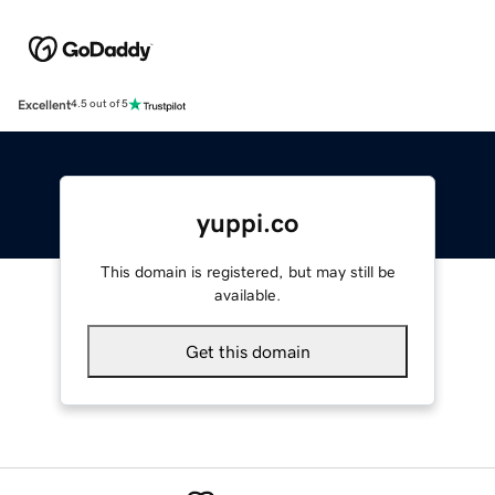
Excellent
4.5 out of 5
yuppi.co
This domain is registered, but may still be
available.
Get this domain