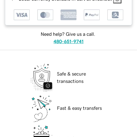
Need help? Give us a call.
480-651-9741
Safe & secure
transactions
Fast & easy transfers