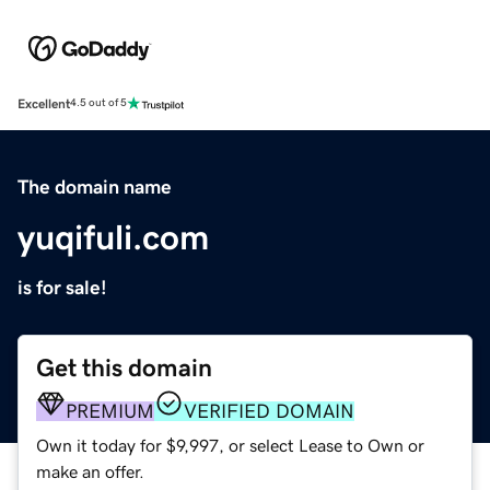
Excellent
4.5 out of 5
The domain name
yuqifuli.com
is for sale!
Get this domain
PREMIUM
VERIFIED DOMAIN
Own it today for $9,997, or select Lease to Own or
make an offer.