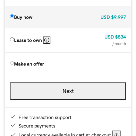
Buy now
USD
$9,997
USD
$834
Lease to own
/ month
Make an offer
Next
Free transaction support
Secure payments
Local currency available in cart at checkout