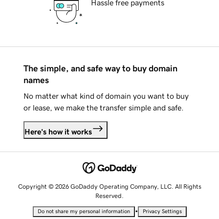
Hassle free payments
The simple, and safe way to buy domain
names
No matter what kind of domain you want to buy
or lease, we make the transfer simple and safe.
Here's how it works
Copyright © 2026 GoDaddy Operating Company, LLC. All Rights
Reserved.
•
Do not share my personal information
Privacy Settings