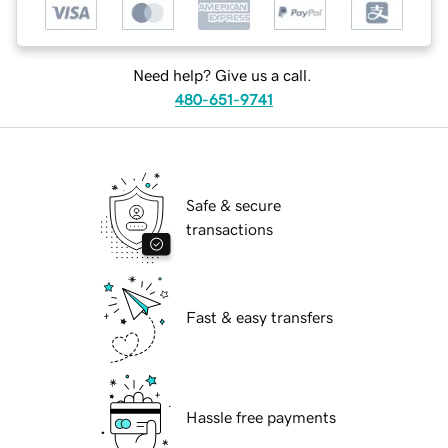
Need help? Give us a call.
480-651-9741
Safe & secure
transactions
Fast & easy transfers
Hassle free payments