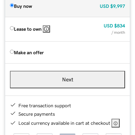
Buy now
USD
$9,997
USD
$834
Lease to own
/ month
Make an offer
Next
Free transaction support
Secure payments
Local currency available in cart at checkout