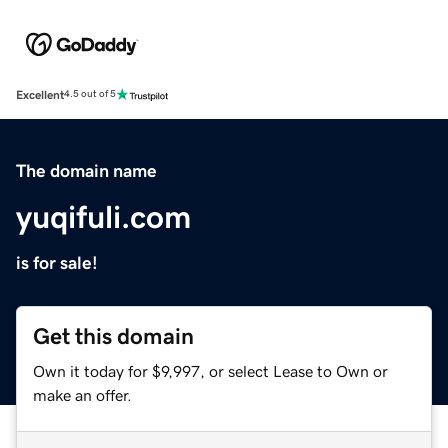
Excellent
4.5 out of 5
The domain name
yuqifuli.com
is for sale!
Get this domain
Own it today for $9,997, or select Lease to Own or
make an offer.