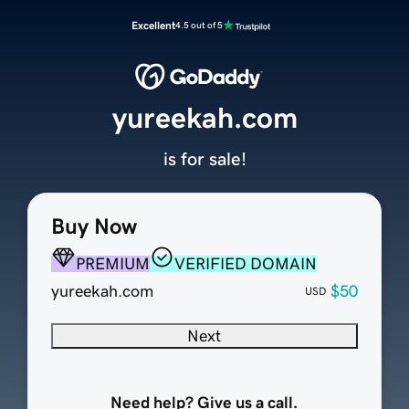
Excellent
4.5 out of 5
yureekah.com
is for sale!
Buy Now
PREMIUM
VERIFIED DOMAIN
yureekah.com
$50
USD
Next
Need help? Give us a call.