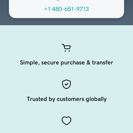
+1 480-651-9713
Simple, secure purchase & transfer
Trusted by customers globally