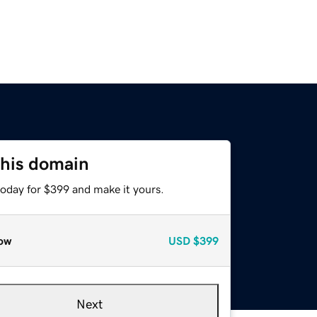
this domain
today for $399 and make it yours.
ow
USD
$399
Next