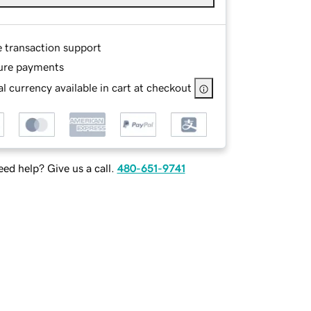
e transaction support
ure payments
l currency available in cart at checkout
ed help? Give us a call.
480-651-9741