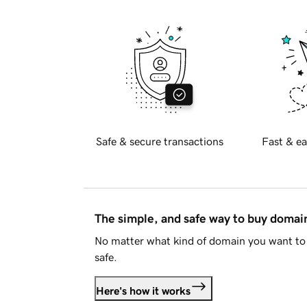
Safe & secure transactions
Fast & ea
The simple, and safe way to buy doma
No matter what kind of domain you want to 
safe.
Here's how it works