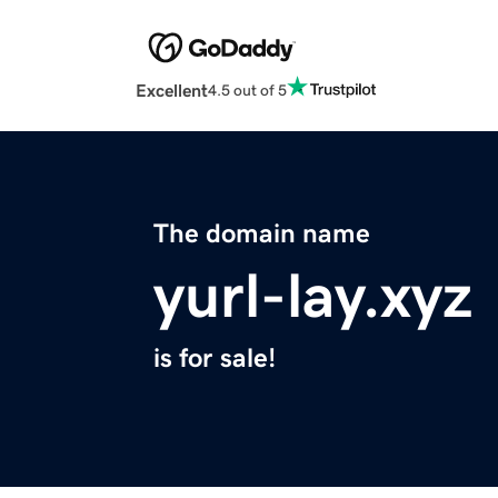
Excellent
4.5 out of 5
The domain name
yurl-lay.xyz
is for sale!