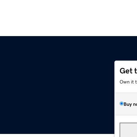
Get 
Own it 
Buy n