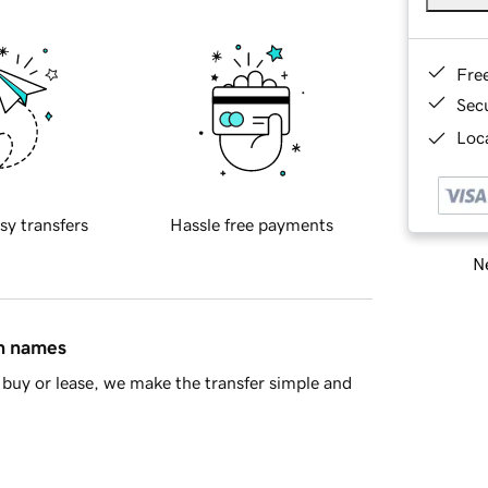
Fre
Sec
Loca
sy transfers
Hassle free payments
Ne
in names
buy or lease, we make the transfer simple and