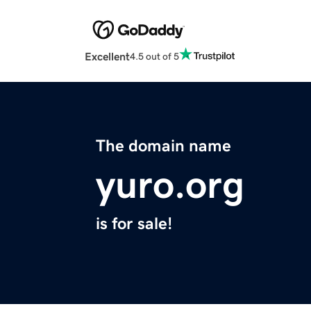
Excellent
4.5 out of 5
The domain name
yuro.org
is for sale!