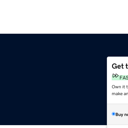
Get 
FA
Own it 
make an 
Buy n