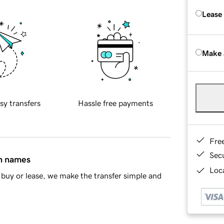
Lease
Make 
sy transfers
Hassle free payments
Fre
Sec
in names
Loca
buy or lease, we make the transfer simple and