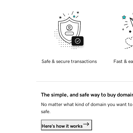
Safe & secure transactions
Fast & ea
The simple, and safe way to buy doma
No matter what kind of domain you want to 
safe.
Here's how it works