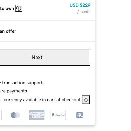
USD
$229
 to own
/ month
an offer
Next
e transaction support
ure payments
l currency available in cart at checkout