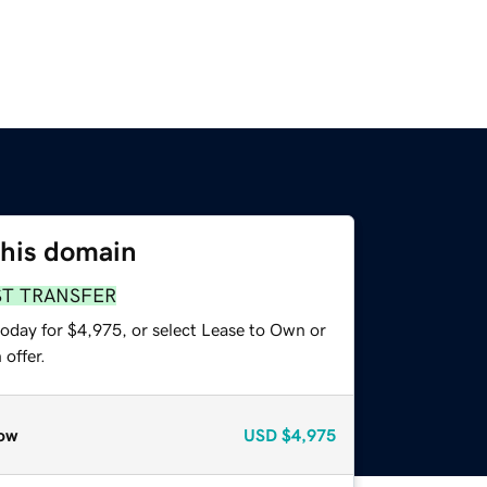
this domain
ST TRANSFER
today for $4,975, or select Lease to Own or
offer.
ow
USD
$4,975