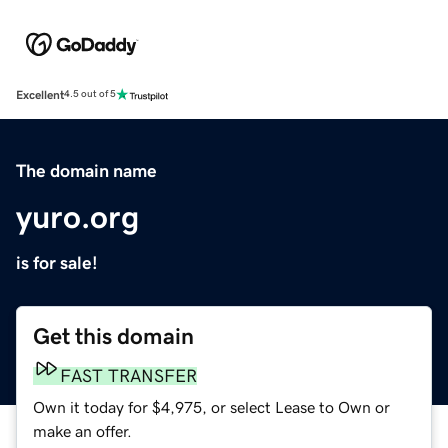
Excellent
4.5 out of 5
The domain name
yuro.org
is for sale!
Get this domain
FAST TRANSFER
Own it today for $4,975, or select Lease to Own or
make an offer.