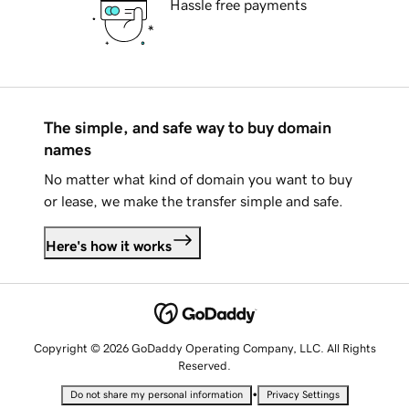
Hassle free payments
The simple, and safe way to buy domain
names
No matter what kind of domain you want to buy
or lease, we make the transfer simple and safe.
Here's how it works
Copyright © 2026 GoDaddy Operating Company, LLC. All Rights
Reserved.
•
Do not share my personal information
Privacy Settings