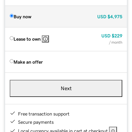
Buy now
USD
$4,975
USD
$229
Lease to own
/ month
Make an offer
Next
Free transaction support
Secure payments
Local currency available in cart at checkout