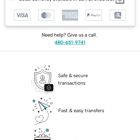
Need help? Give us a call.
480-651-9741
Safe & secure
transactions
Fast & easy transfers