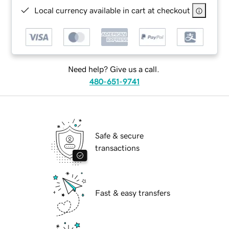
Local currency available in cart at checkout
Need help? Give us a call.
480-651-9741
Safe & secure
transactions
Fast & easy transfers