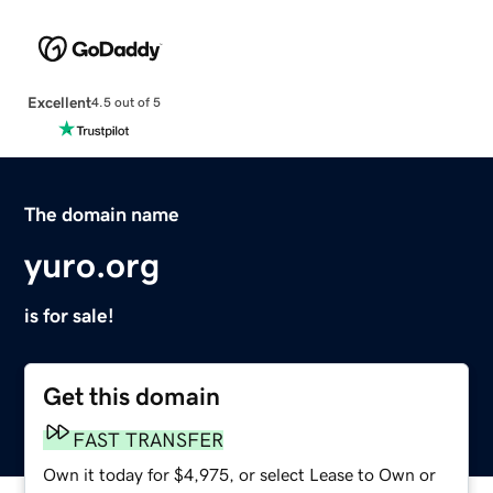
Excellent
4.5 out of 5
The domain name
yuro.org
is for sale!
Get this domain
FAST TRANSFER
Own it today for $4,975, or select Lease to Own or