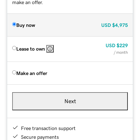
make an offer.
Buy now
USD
$4,975
USD
$229
Lease to own
/ month
Make an offer
Next
Free transaction support
Secure payments