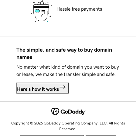
Hassle free payments
The simple, and safe way to buy domain
names
No matter what kind of domain you want to buy
or lease, we make the transfer simple and safe.
Here's how it works
Copyright © 2026 GoDaddy Operating Company, LLC. All Rights
Reserved.