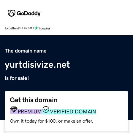
Excellent
4.5 out of 5
The domain name
yurtdisivize.net
is for sale!
Get this domain
PREMIUM
VERIFIED DOMAIN
Own it today for $100, or make an offer.