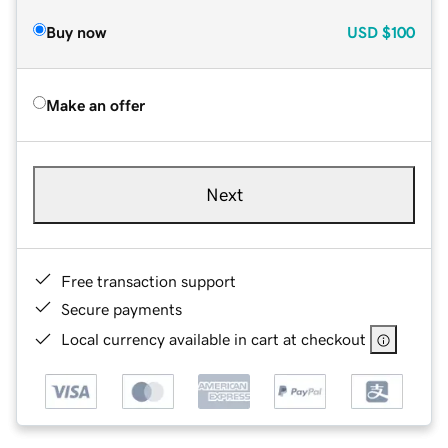
Buy now
USD
$100
Make an offer
Next
Free transaction support
Secure payments
Local currency available in cart at checkout