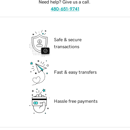
Need help? Give us a call.
480-651-9741
Safe & secure
transactions
Fast & easy transfers
Hassle free payments