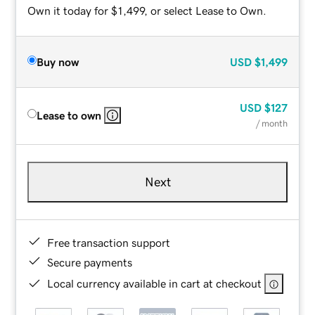
Own it today for $1,499, or select Lease to Own.
Buy now
USD
$1,499
USD
$127
Lease to own
/ month
Next
Free transaction support
Secure payments
Local currency available in cart at checkout