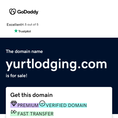
Excellent
4.5 out of 5
The domain name
yurtlodging.com
is for sale!
Get this domain
PREMIUM
VERIFIED DOMAIN
FAST TRANSFER