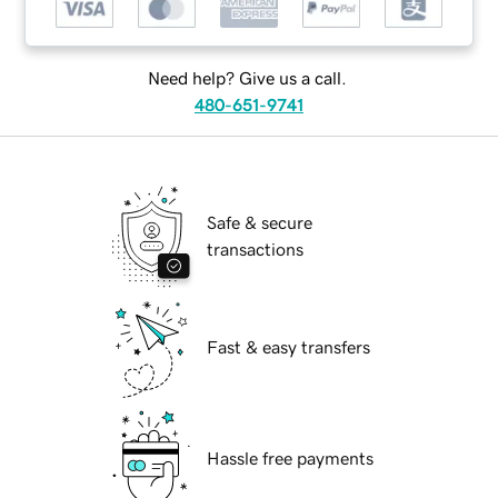
Need help? Give us a call.
480-651-9741
Safe & secure
transactions
Fast & easy transfers
Hassle free payments