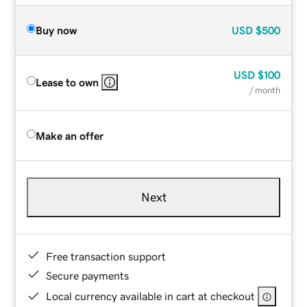
Buy now
USD
$500
USD
$100
Lease to own
/ month
Make an offer
Next
Free transaction support
Secure payments
Local currency available in cart at checkout