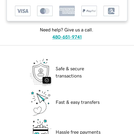
Need help? Give us a call.
480-651-9741
Safe & secure
transactions
Fast & easy transfers
Hassle free payments