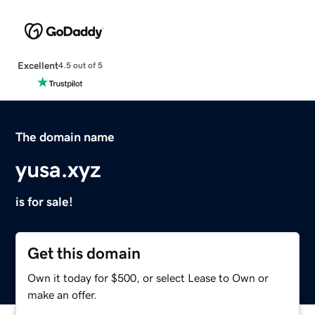
Excellent
4.5 out of 5
The domain name
yusa.xyz
is for sale!
Get this domain
Own it today for $500, or select Lease to Own or
make an offer.