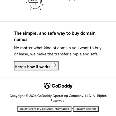
The simple, and safe way to buy domain
names
No matter what kind of domain you want to buy
or lease, we make the transfer simple and safe.
Here's how it works
Copyright © 2026 GoDaddy Operating Company, LLC. All Rights
Reserved.
•
Do not share my personal information
Privacy Settings